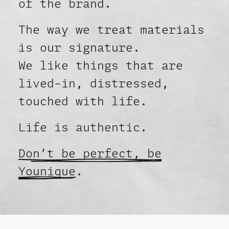
of the brand.
The way we treat materials
is our signature.
We like things that are
lived-in, distressed,
touched with life.
Life is authentic.
Don’t be perfect, be
Younique
.