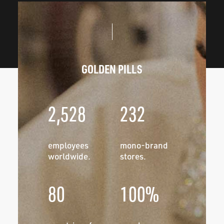
GOLDEN PILLS
2,528
232
employees
mono-brand
worldwide.
stores.
80
100%