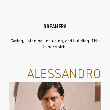
DREAMERS
Caring, listening, including, and building. This
is our spirit.
ALESSANDRO