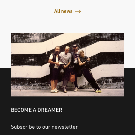
All news
BECOME A DREAMER
Subscribe to our newsletter