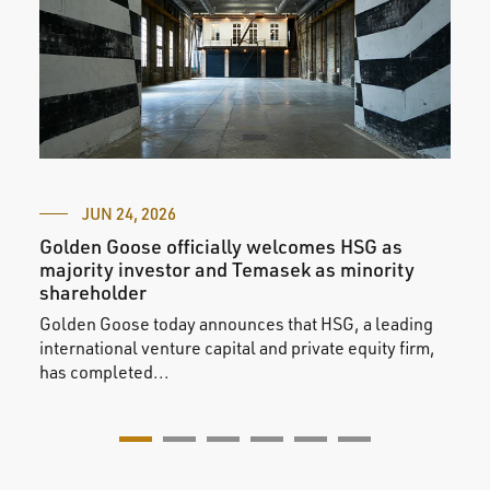
JUN 24, 2026
Golden Goose officially welcomes HSG as
Gold
majority investor and Temasek as minority
Fash
shareholder
We a
Golden Goose today announces that HSG, a leading
parti
international venture capital and private equity firm,
selec
has completed...