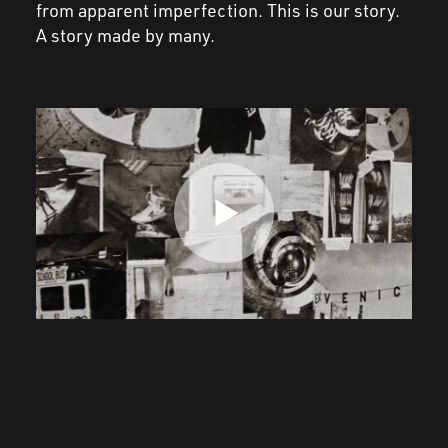
from
apparent
imperfection. This is our story.
A story made by
many
.