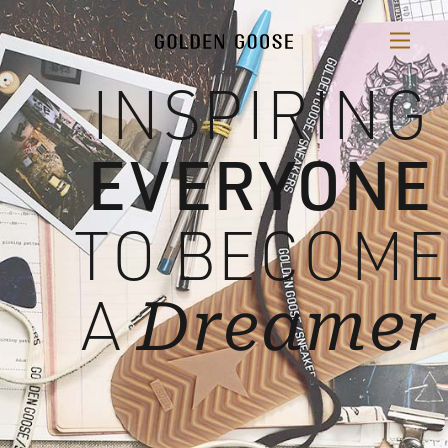
INSPIRING
EVERYONE
TO BECOME
A
Dreamer