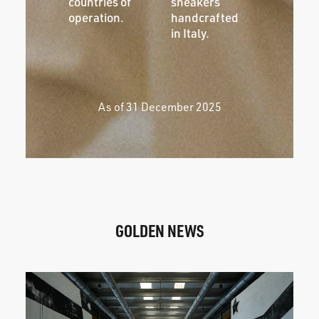
countries of
sneakers
operation.
handcrafted
in Italy.
As of 31 December 2025
GOLDEN NEWS