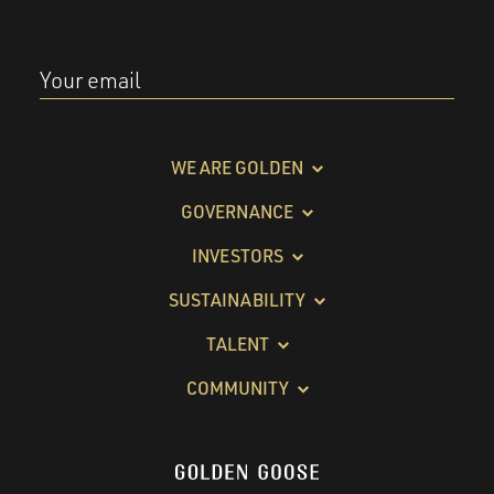
Your email
WE ARE GOLDEN
GOVERNANCE
INVESTORS
SUSTAINABILITY
TALENT
COMMUNITY