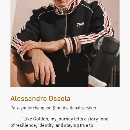
Alessandro Ossola
Su
Paralympic champion & motivational speaker
Stud
“Like Golden, my journey tells a story—one
of resilience, identity, and staying true to
train