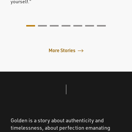
yourself.”
value
More Stories
Golden is a story about authenticity and
timelessness, about perfection emanating