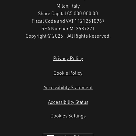
Milan, Italy
Share Capital €5.000.000,00
Fiscal Code and VAT 11212510967
REA Number MI 2587271
Copyright © 2026 - All Rights Reserved.
Privacy Policy
Cookie Policy
Accessibility Statement
Accessibility Status
Cookies Settings