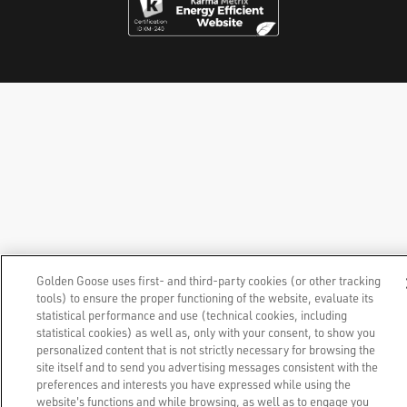
Golden Goose uses first- and third-party cookies (or other tracking
tools) to ensure the proper functioning of the website, evaluate its
statistical performance and use (technical cookies, including
statistical cookies) as well as, only with your consent, to show you
personalized content that is not strictly necessary for browsing the
site itself and to send you advertising messages consistent with the
preferences and interests you have expressed while using the
website's functions and while browsing, as well as to engage you