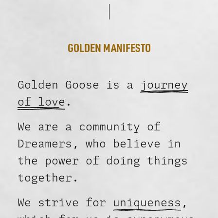
GOLDEN MANIFESTO
Golden Goose is a
journey
of love
.
We are a community of
Dreamers, who believe in
the power of doing things
together.
We strive for
uniqueness
,