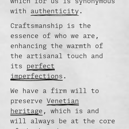
which for us is synonymous
with
authenticity
.
Craftsmanship is the
essence of who we are,
enhancing the warmth of
the artisanal touch and
its
perfect
imperfections
.
We have a firm will to
preserve
Venetian
heritage
, which is and
will always be at the core