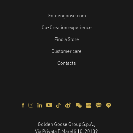
Goldengoose.com
Co-Creation experience
Find a Store
Customer care
Contacts
Golden Goose Group S.p.A.,
Via Privata E.Marelli 10, 20139