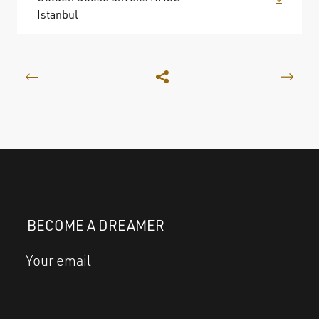
Istanbul
BECOME A DREAMER
Your email