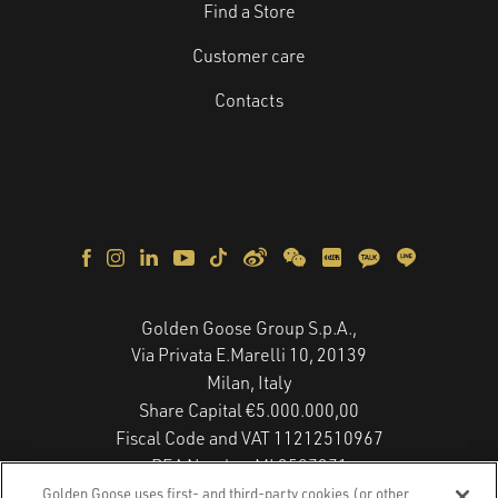
Find a Store
Customer care
Contacts
Golden Goose Group S.p.A.,
Via Privata E.Marelli 10, 20139
Milan, Italy
Share Capital €5.000.000,00
Fiscal Code and VAT 11212510967
REA Number MI 2587271
Copyright © 2026 - All Rights Reserved.
Golden Goose uses first- and third-party cookies (or other