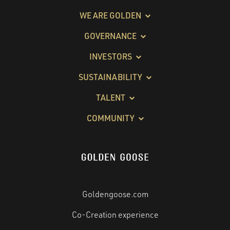
WE ARE GOLDEN
GOVERNANCE
INVESTORS
SUSTAINABILITY
TALENT
COMMUNITY
Goldengoose.com
Co-Creation experience