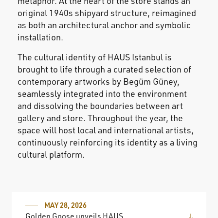
metaphor. At the heart of the store stands an
original 1940s shipyard structure, reimagined
as both an architectural anchor and symbolic
installation.
The cultural identity of HAUS Istanbul is
brought to life through a curated selection of
contemporary artworks by Begüm Güney,
seamlessly integrated into the environment
and dissolving the boundaries between art
gallery and store. Throughout the year, the
space will host local and international artists,
continuously reinforcing its identity as a living
cultural platform.
MAY 28, 2026
Golden Goose unveils HAUS