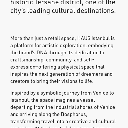
historic Tersane district, one of the
city’s leading cultural destinations.
More than just a retail space, HAUS Istanbul is
a platform for artistic exploration, embodying
the brand’s DNA through its dedication to
craftsmanship, community, and self-
expression—offering a physical space that
inspires the next generation of dreamers and
creators to bring their visions to life.
Inspired by a symbolic journey from Venice to
Istanbul, the space imagines a vessel
departing from the industrial shores of Venice
and arriving along the Bosphorus,
transforming travel into a creative and cultural