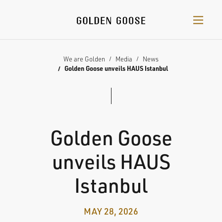
We are Golden
Media
News
Golden Goose unveils HAUS Istanbul
Golden Goose
unveils HAUS
Istanbul
MAY 28, 2026