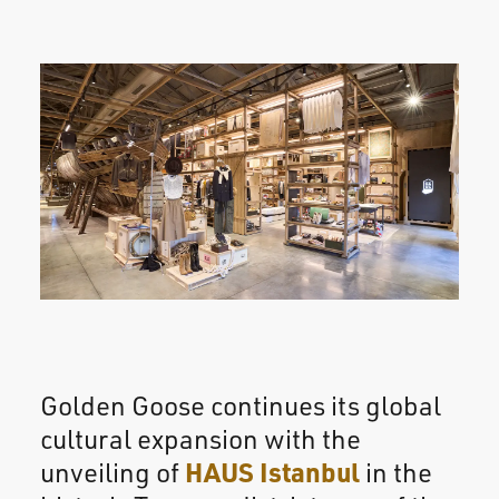
Golden Goose continues its global
cultural expansion with the
HAUS Istanbul
unveiling of
in the