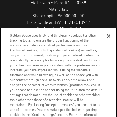
Via Privata E.Marelli 10, 20139
Milan, Italy
Share Capital €5.000.000,00
Fiscal Code and VAT 11212510967
REA Number MI 2587271
Copyright © 2026 - All Rights Reserved.
Golden Goose uses first- and third-party cookies (or other
tracking tools) to ensure the proper functioning of the
website, evaluate its statistical performance and use
(technical cookies, including statistical cookies) as well as,
Privacy Policy
only with your consent, to show you personalized content that
is not strictly necessary for browsing the site itself and to send
you advertising messages consistent with the preferences and
Cookie Policy
interests you have expressed while using the website's
functions and while browsing, as well as to engage you with
Accessibility Statement
our content through social networks and/or to allow us to
analyze the behavior of website visitors (profiling cookies). If
you choose to close the banner using the "X" button the default
Accessibility Status
settings that do not allow the use of cookies or other tracking
tools other than those of a technical nature will be
Cookies Settings
maintained. By clicking "Accept all cookies" you consent to the
use of all cookies. You can make specific choices regarding
cookies in the "Cookie settings” section. For more information