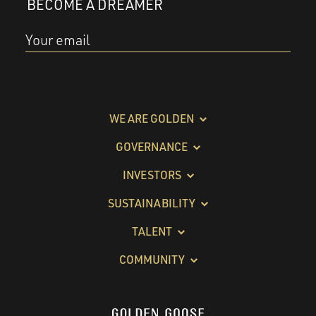
BECOME A DREAMER
Your email
WE ARE GOLDEN
GOVERNANCE
INVESTORS
SUSTAINABILITY
TALENT
COMMUNITY