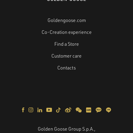
Goldengoose.com
Co-Creation experience
Find a Store
Customer care
Contacts
Golden Goose Group S.p.A.,