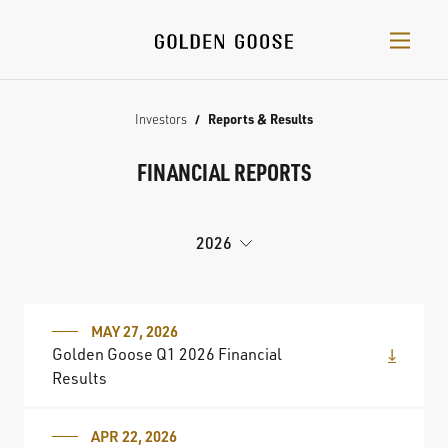
Investors
Reports & Results
FINANCIAL REPORTS
2026
MAY 27, 2026
Golden Goose Q1 2026 Financial
Results
APR 22, 2026