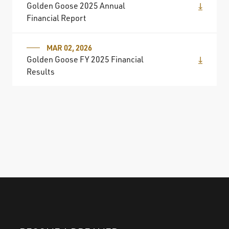
Golden Goose 2025 Annual
Financial Report
MAR 02, 2026
Golden Goose FY 2025 Financial
Results