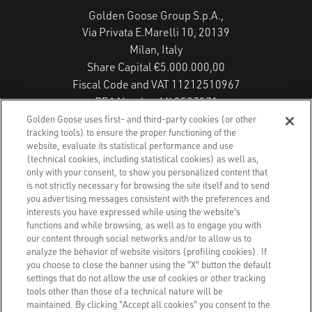
Golden Goose Group S.p.A.,
Via Privata E.Marelli 10, 20139
Milan, Italy
Share Capital €5.000.000,00
Fiscal Code and VAT 11212510967
REA Number MI 2587271
Copyright © 2026 - All Rights Reserved.
Golden Goose uses first- and third-party cookies (or other
tracking tools) to ensure the proper functioning of the
website, evaluate its statistical performance and use
(technical cookies, including statistical cookies) as well as,
Privacy Policy
only with your consent, to show you personalized content that
is not strictly necessary for browsing the site itself and to send
you advertising messages consistent with the preferences and
Cookie Policy
interests you have expressed while using the website's
functions and while browsing, as well as to engage you with
Accessibility Statement
our content through social networks and/or to allow us to
analyze the behavior of website visitors (profiling cookies). If
you choose to close the banner using the "X" button the default
Accessibility Status
settings that do not allow the use of cookies or other tracking
tools other than those of a technical nature will be
Cookies Settings
maintained. By clicking "Accept all cookies" you consent to the