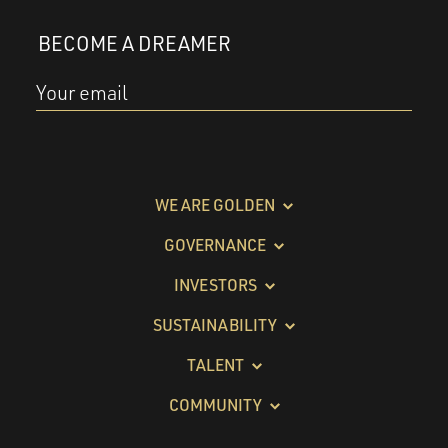
BECOME A DREAMER
Your email
WE ARE GOLDEN
GOVERNANCE
INVESTORS
SUSTAINABILITY
TALENT
COMMUNITY