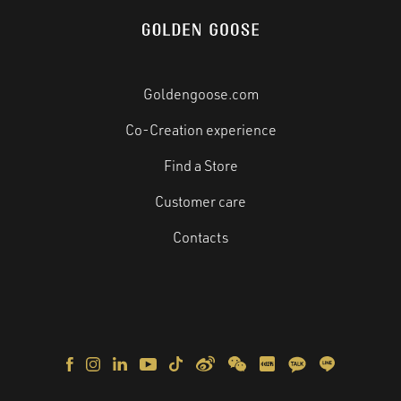
Goldengoose.com
Co-Creation experience
Find a Store
Customer care
Contacts