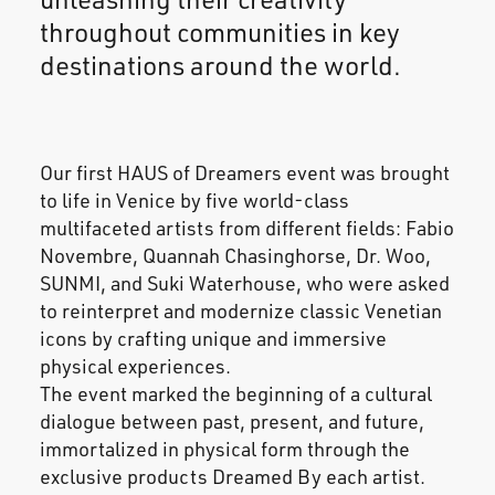
throughout communities in key
destinations around the world.
Our first HAUS of Dreamers event was brought
to life in Venice by five world-class
multifaceted artists from different fields: Fabio
Novembre, Quannah Chasinghorse, Dr. Woo,
SUNMI, and Suki Waterhouse, who were asked
to reinterpret and modernize classic Venetian
icons by crafting unique and immersive
physical experiences.
The event marked the beginning of a cultural
dialogue between past, present, and future,
immortalized in physical form through the
exclusive products Dreamed By each artist.