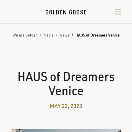
We are Golden
Media
News
HAUS of Dreamers Venice
HAUS of Dreamers
Venice
MAY 22, 2023