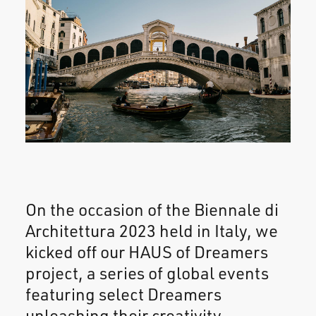
On the occasion of the Biennale di
Architettura 2023 held in Italy, we
kicked off our HAUS of Dreamers
project, a series of global events
featuring select Dreamers
unleashing their creativity