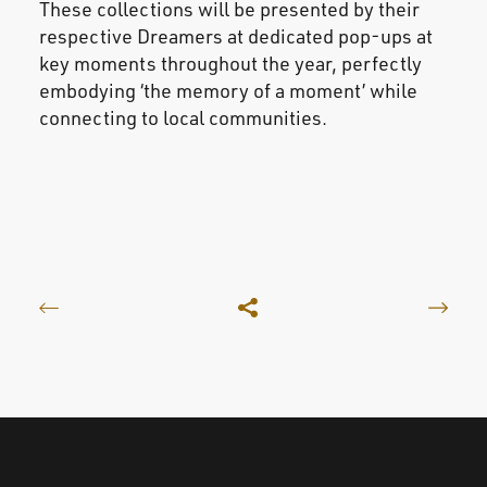
These collections will be presented by their
respective Dreamers at dedicated pop-ups at
key moments throughout the year, perfectly
embodying ‘the memory of a moment’ while
connecting to local communities.