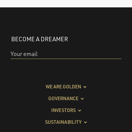
BECOME A DREAMER
Your email
WE ARE GOLDEN
GOVERNANCE
INVESTORS
SUSTAINABILITY