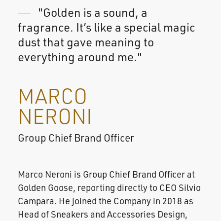
"Golden is a sound, a
fragrance. It’s like a special magic
dust that gave meaning to
everything around me."
MARCO
NERONI
Group Chief Brand Officer
Marco Neroni is Group Chief Brand Officer at
Golden Goose, reporting directly to CEO Silvio
Campara. He joined the Company in 2018 as
Head of Sneakers and Accessories Design,