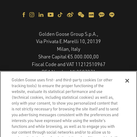
Golden Goose Group S.p.A.,
Via Privata E.Marelli 10, 20139
Milan, Italy
Share Capital €5.000.000,00
Fiscal Code and VAT 11212510967
REA Number MI 2587271
Copyright © 2026 - All Rights Reserved.
Golden Goose uses first- and third-party cookies (or other
tracking tools) to ensure the proper functioning of the
website, evaluate its statistical performance and use
(technical cookies, including statistical cookies) as well as,
Privacy Policy
only with your consent, to show you personalized content that
is not strictly necessary for browsing the site itself and to send
you advertising messages consistent with the preferences and
Cookie Policy
interests you have expressed while using the website's
functions and while browsing, as well as to engage you with
Accessibility Statement
our content through social networks and/or to allow us to