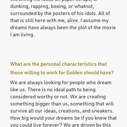
dunking, rapping, boxing, or whatnot,
surrounded by the posters of his idols. All of
that is still here with me, alive. I assume my
dreams have always been the plot of the movie
I am living.
What are the personal characteristics that
those willing to work for Golden should have?
We are always looking for people who dream
like us. There is no ideal path to being
considered worthy or not. We are creating
something bigger than us, something that will
survive all our ideas, creations, and sneakers.
How big would your dreams be if you knew that
you could live forever? We are driven by this