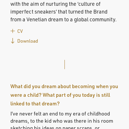
with the aim of nurturing the ‘culture of
imperfect sneakers’ that turned the Brand
from a Venetian dream to a global community.
CV
Download
What did you dream about becoming when you
were a child? What part of you today is still
linked to that dream?
I’ve never felt an end to my era of childhood
dreams, to the kid who was there in his room
sketching his ideas on paper scraps, or