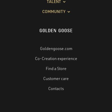
TALENT
COMMUNITY
Goldengoose.com
Co-Creation experience
Find a Store
Customer care
Contacts