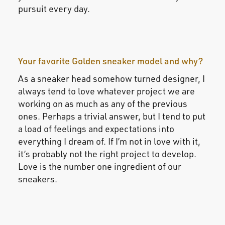
pursuit every day.
Your favorite Golden sneaker model and why?
As a sneaker head somehow turned designer, I
always tend to love whatever project we are
working on as much as any of the previous
ones. Perhaps a trivial answer, but I tend to put
a load of feelings and expectations into
everything I dream of. If I’m not in love with it,
it’s probably not the right project to develop.
Love is the number one ingredient of our
sneakers.