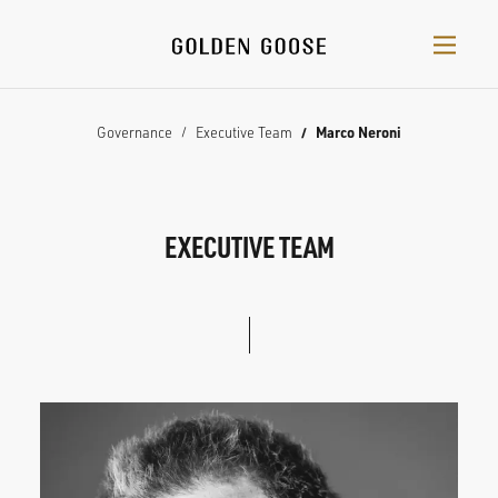
Governance
Executive Team
Marco Neroni
EXECUTIVE TEAM