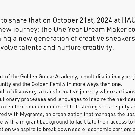
 to share that on October 21st, 2024 at H
new journey: the One Year Dream Maker co
ning a new generation of creative sneakers
volve talents and nurture creativity.
rt of the Golden Goose Academy, a multidisciplinary proj
nity and the Golden Family in more ways than one.
ath of discovery, a transformative journey where artisans
lutionary processes and languages to inspire the next ge
 to reinforce our commitment to fostering social equity 
ed with Mygrants, an organization that manages the upsk
le with a migrant background to facilitate their access to
ration we aspire to break down socio-economic barriers 