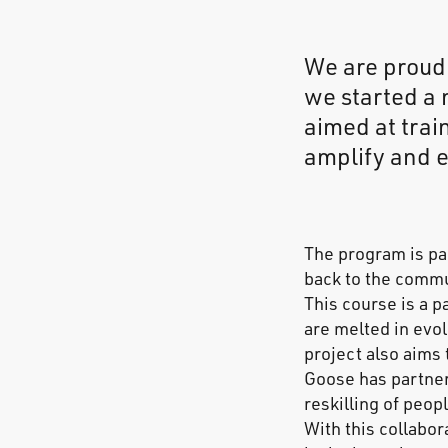
We are proud
we started a 
aimed at trai
amplify and e
The program is pa
back to the commu
This course is a p
are melted in evo
project also aims
Goose has partner
reskilling of peop
With this collabo