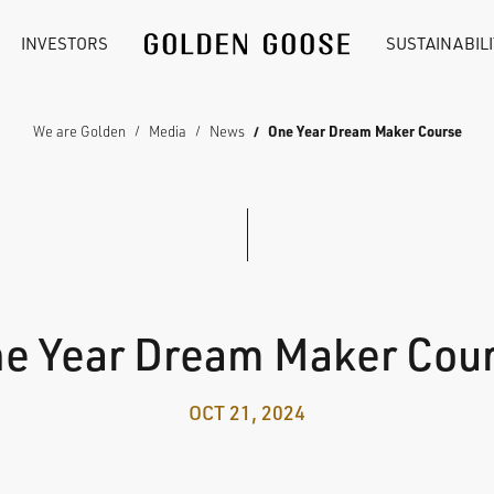
INVESTORS
SUSTAINABILI
We are Golden
Media
News
One Year Dream Maker Course
e Year Dream Maker Cou
OCT 21, 2024