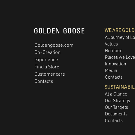
WE ARE GOL
A Journey of L
Values
Goldengoose.com
Heritage
Co-Creation
Places we Lov
experience
Innovation
Find a Store
Media
Customer care
Contacts
Contacts
SUSTAINABIL
At a Glance
Our Strategy
Our Targets
Documents
Contacts