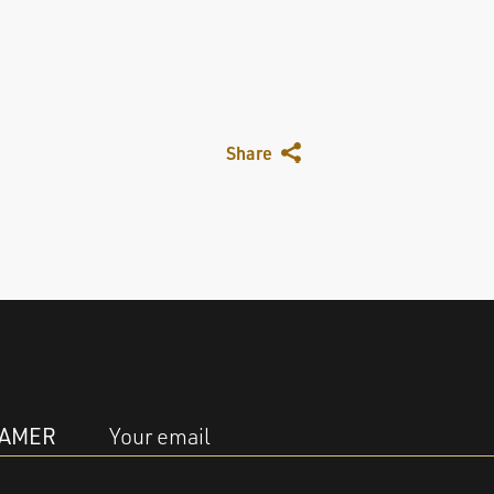
Share
EAMER
Your email