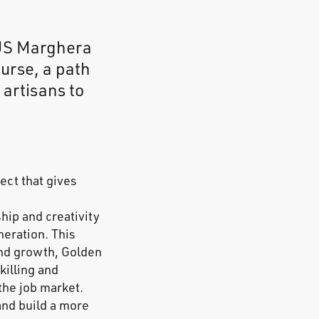
AUS Marghera
urse, a path
 artisans to
ect that gives
hip and creativity
neration. This
and growth, Golden
illing and
 the job market.
and build a more