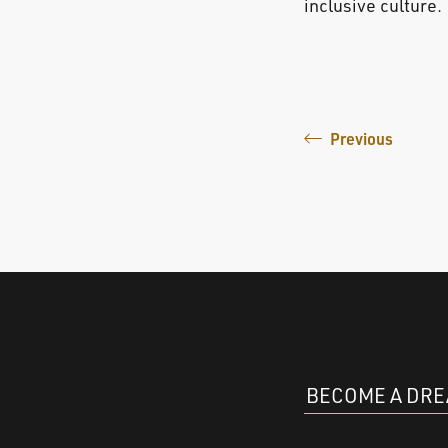
inclusive culture.
Previous
BECOME A DR