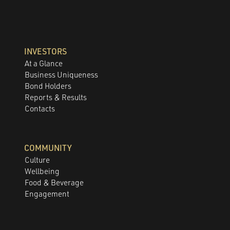
INVESTORS
At a Glance
Business Uniqueness
Bond Holders
Reports & Results
Contacts
COMMUNITY
Culture
Wellbeing
Food & Beverage
Engagement