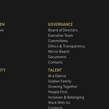
DEN
GOVERNANCE
ove
Board of Directors
Executive Team
Committees
e
Ethics & Transparency
Mirror Board
Documents
Contacts
ITY
TALENT
At a Glance
Golden Family
Growing Together
People First
Inclusion & Belonging
Work With Us
Contacts