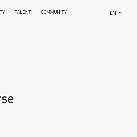
TY
TALENT
COMMUNITY
EN
rse