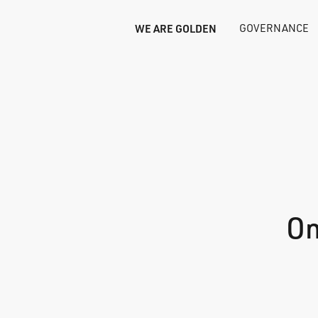
WE ARE GOLDEN
GOVERNANCE
On