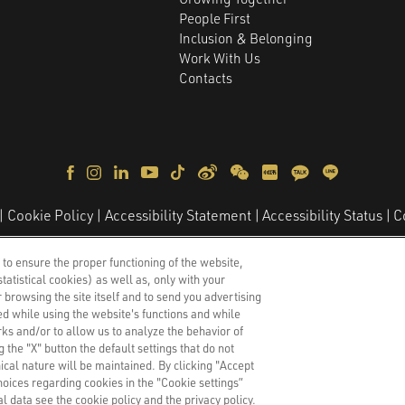
People First
Inclusion & Belonging
Work With Us
Contacts
C
Cookie Policy
Accessibility Statement
Accessibility Status
lli 10, 20139
–
Milan, Italy
–
Share Capital €5.000.000,00
–
Fisca
 to ensure the proper functioning of the website,
2587271
tatistical cookies) as well as, only with your
Copyright © 2026 - All Rights Reserved.
 browsing the site itself and to send you advertising
d while using the website's functions and while
ks and/or to allow us to analyze the behavior of
 the "X" button the default settings that do not
nical nature will be maintained. By clicking "Accept
hoices regarding cookies in the "Cookie settings”
 data see the cookie policy and the privacy policy.