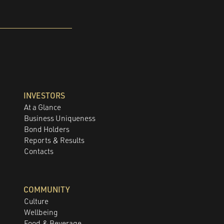
INVESTORS
At a Glance
Business Uniqueness
Bond Holders
Reports & Results
Contacts
COMMUNITY
Culture
Wellbeing
Food & Beverage