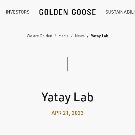
INVESTORS
SUSTAINABILI
We are Golden
Media
News
Yatay Lab
Yatay Lab
APR 21, 2023