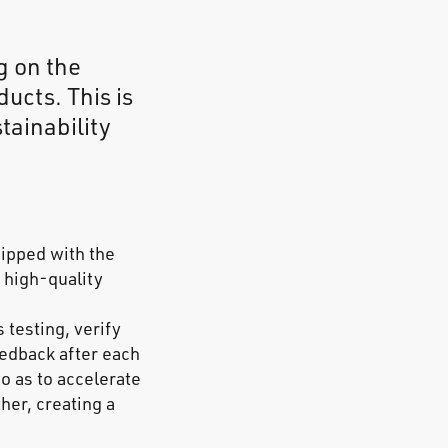
g on the
ucts. This is
tainability
uipped with the
 high-quality
 testing, verify
edback after each
so as to accelerate
her, creating a