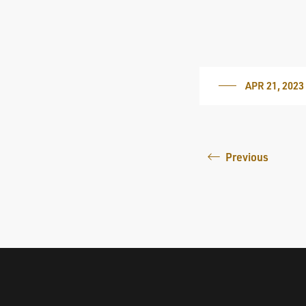
APR 21, 2023
Previous