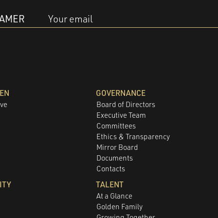
EAMER
Your email
DEN
GOVERNANCE
ove
Board of Directors
Executive Team
Committees
e
Ethics & Transparency
Mirror Board
Documents
Contacts
ITY
TALENT
At a Glance
Golden Family
Growing Together