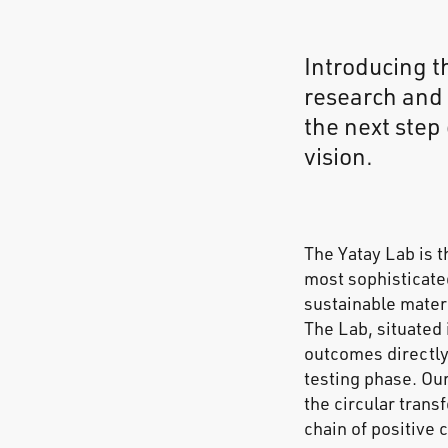
Introducing t
research and 
the next step
vision.
The Yatay Lab is t
most sophisticate
sustainable materi
The Lab, situated 
outcomes directly
testing phase. Our
the circular trans
chain of positive