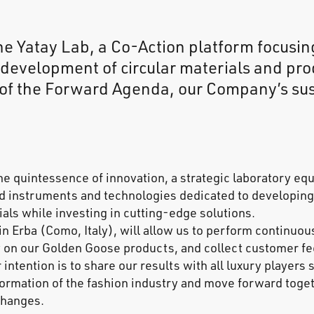
he Yatay Lab, a Co-Action platform focusin
development of circular materials and prod
 of the Forward Agenda, our Company’s sus
he quintessence of innovation, a strategic laboratory eq
d instruments and technologies dedicated to developing
als while investing in cutting-edge solutions.
in Erba (Como, Italy), will allow us to perform continuous
 on our Golden Goose products, and collect customer fe
 intention is to share our results with all luxury players 
formation of the fashion industry and move forward toget
 changes.