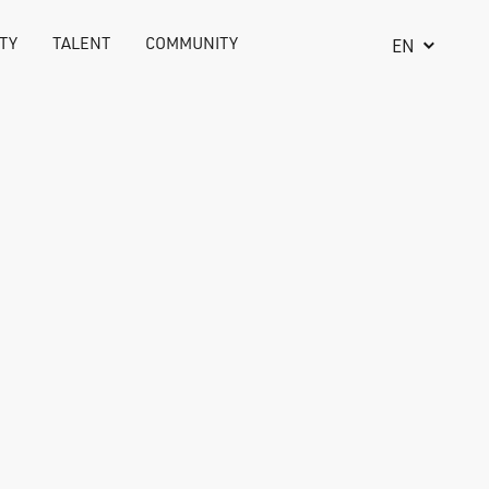
TY
TALENT
COMMUNITY
EN