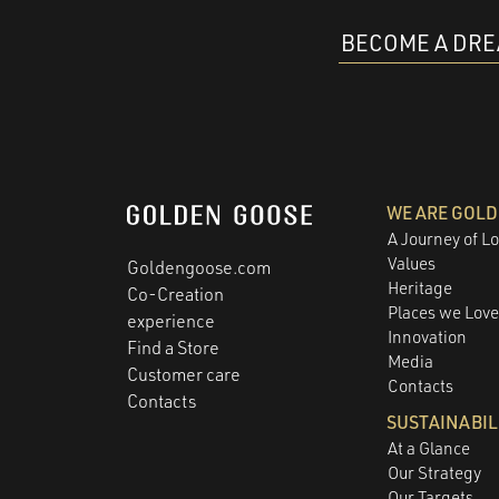
BECOME A DR
WE ARE GOL
A Journey of L
Values
Goldengoose.com
Heritage
Co-Creation
Places we Lov
experience
Innovation
Find a Store
Media
Customer care
Contacts
Contacts
SUSTAINABIL
At a Glance
Our Strategy
Our Targets