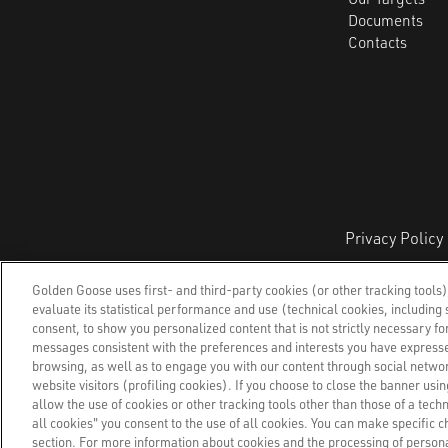
Documents
Contacts
Privacy Policy
Golden Goose Group S.p.A.,
Via Privata E.Mare
Golden Goose uses first- and third-party cookies (or other tracking tools)
evaluate its statistical performance and use (technical cookies, including s
consent, to show you personalized content that is not strictly necessary for
messages consistent with the preferences and interests you have expresse
browsing, as well as to engage you with our content through social networ
website visitors (profiling cookies). If you choose to close the banner using
allow the use of cookies or other tracking tools other than those of a tech
all cookies" you consent to the use of all cookies. You can make specific c
section. For more information about cookies and the processing of personal