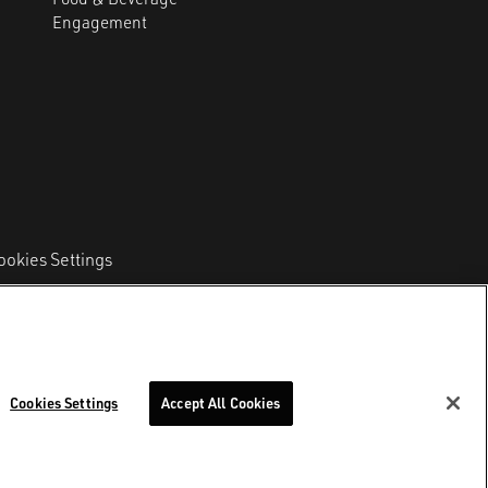
Engagement
ookies Settings
l Code and VAT 11212510967
–
REA Number MI
Cookies Settings
Accept All Cookies