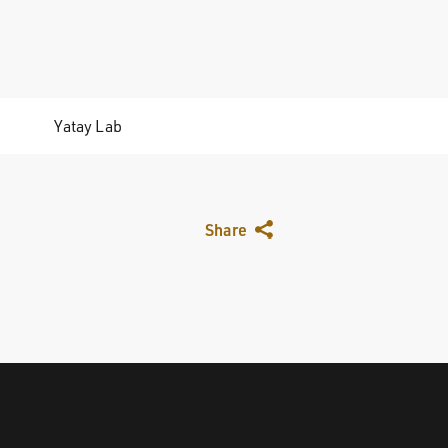
Yatay Lab
Share