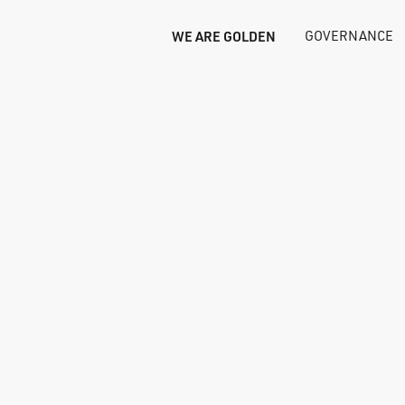
WE ARE GOLDEN
GOVERNANCE