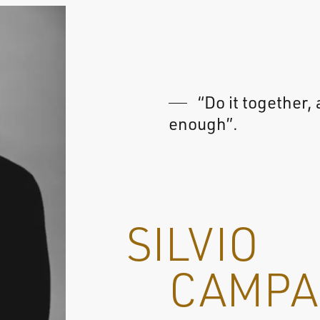
“Do it together, 
enough”.
SILVIO
CAMPA