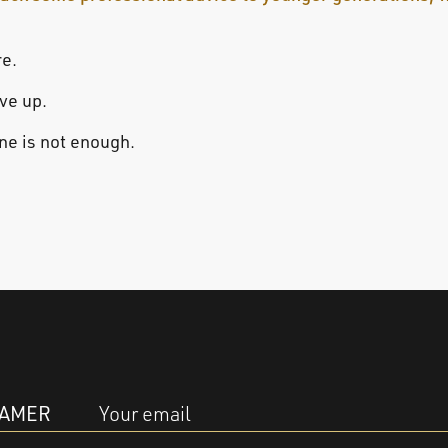
re.
ive up.
one is not enough.
EAMER
Your email