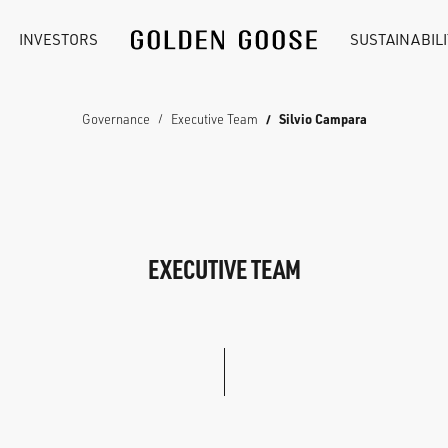
INVESTORS
SUSTAINABILI
Governance
Executive Team
Silvio Campara
EXECUTIVE TEAM