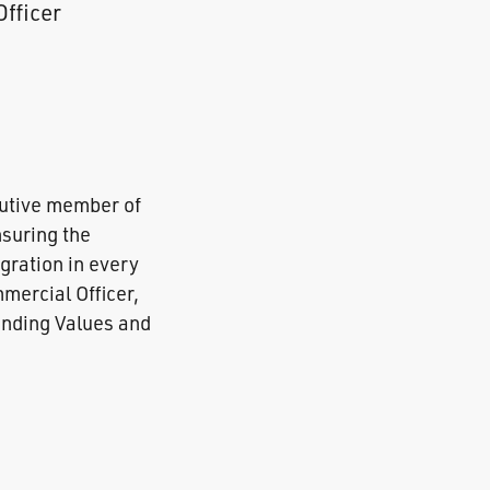
Officer
cutive member of
nsuring the
gration in every
mercial Officer,
ounding Values and