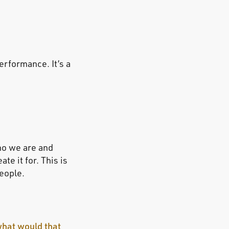
performance. It’s a
ho we are and
e it for. This is
people.
what would that