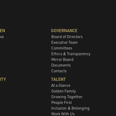
DEN
GOVERNANCE
ove
Board of Directors
Executive Team
Committees
e
Ethics & Transparency
Mirror Board
Documents
Contacts
ITY
TALENT
At a Glance
Golden Family
Growing Together
People First
Inclusion & Belonging
Work With Us