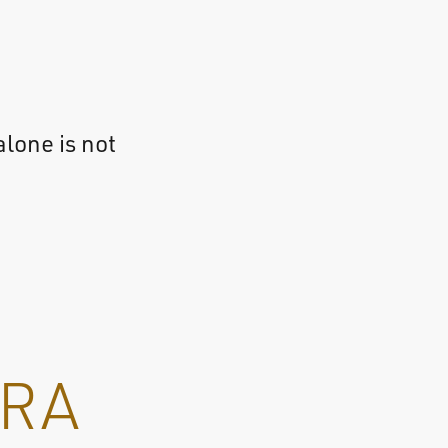
alone is not
RA