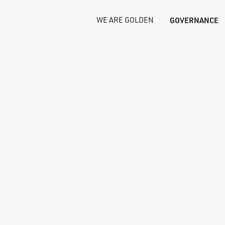
WE ARE GOLDEN
GOVERNANCE