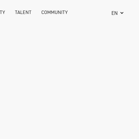
TY
TALENT
COMMUNITY
EN