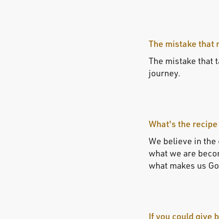
The mistake that 
The mistake that ta
journey.
What's the recipe
We believe in the
what we are becom
what makes us Gol
If you could give