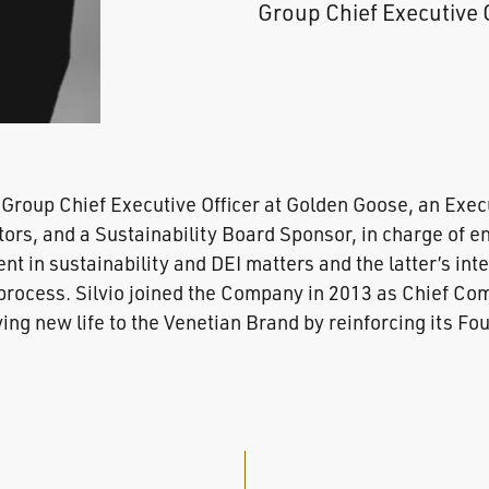
Group Chief Executive 
 Group Chief Executive Officer at Golden Goose, an Exe
tors, and a Sustainability Board Sponsor, in charge of e
 in sustainability and DEI matters and the latter’s inte
rocess. Silvio joined the Company in 2013 as Chief Com
ving new life to the Venetian Brand by reinforcing its F