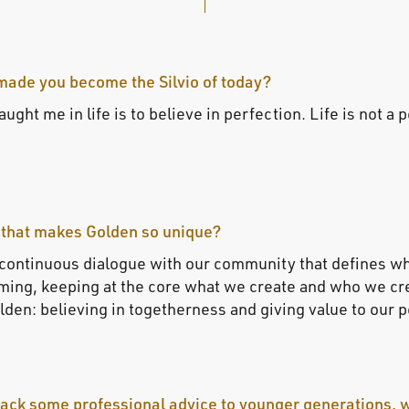
made you become the Silvio of today?
ught me in life is to believe in perfection. Life is not a 
 that makes Golden so unique?
 continuous dialogue with our community that defines w
ing, keeping at the core what we create and who we creat
den: believing in togetherness and giving value to our 
 back some professional advice to younger generations, 