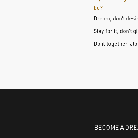
be?
Dream, don’t desi
Stay for it, don’t g
Do it together, al
BECOME A DR