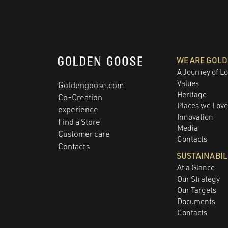
WE ARE GOL
A Journey of L
Values
Goldengoose.com
Heritage
Co-Creation
Places we Lov
experience
Innovation
Find a Store
Media
Customer care
Contacts
Contacts
SUSTAINABIL
At a Glance
Our Strategy
Our Targets
Documents
Contacts