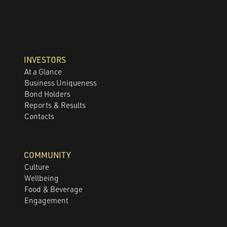
INVESTORS
At a Glance
Business Uniqueness
Bond Holders
Reports & Results
Contacts
COMMUNITY
Culture
Wellbeing
Food & Beverage
Engagement