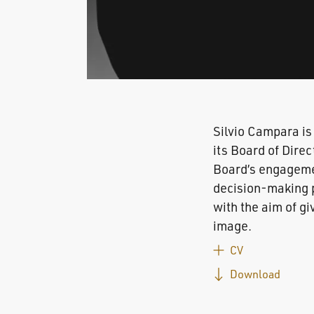
Silvio Campara is
its Board of Direc
Board’s engagement
decision-making p
with the aim of gi
image.
CV
Download